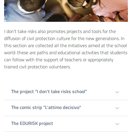
I don't take risks also promotes projects and tools for the
diffusion of civil protection culture for the new generations. In
this section are collected all the initiatives aimed at the school
world: these are paths and educational activities that students
can follow with the support of teachers or appropriately
trained civil protection volunteers.
The project "I don't take risks school"
The comic strip "L'attimo decisivo"
The EDURISK project