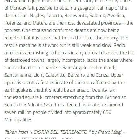
excavation equipment are insufficient. Only in the early hours
of Monday is it possible to obtain a geographical map of the
destruction. Naples, Caserta, Benevento, Salerno, Avellino,
Potenza, and Matera are the most devastated provinces—the
poorest. One thousand confirmed deaths are now being
reported, but it is clear that this is the tip of the iceberg. The
rescue machine is at work but is still weak and slow. Radio
amateurs are rushing to help as in any natural disaster. The list
of destroyed towns, largely incomplete, lacks the areas where
the earthquake hit hardest: Sant'Angelo dei Lombardi,
Santomenna, Lioni, Calabritto, Balvano, and Conza. Upper
Irpinia is silent. A first estimate of the area affected by the
earthquake is tried: it should be an area of twenty-six
thousand square kilometers stretching from the Tyrrhenian
Sea to the Adriatic Sea. The affected population is around
seven million people divided into approximately 650
Municipalities.
Taken from "I GIORNI DEL TERREMOTO " by Pietro Magi –