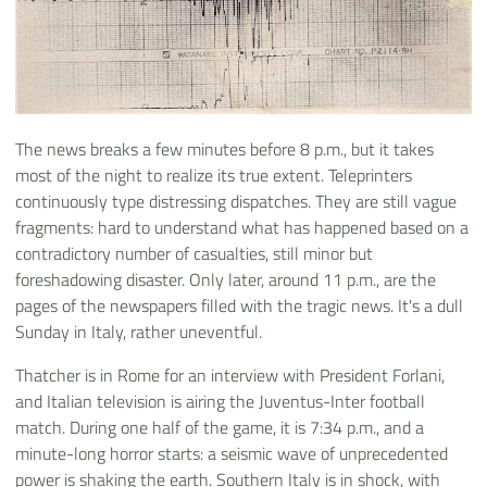
The news breaks a few minutes before 8 p.m., but it takes
most of the night to realize its true extent. Teleprinters
continuously type distressing dispatches. They are still vague
fragments: hard to understand what has happened based on a
contradictory number of casualties, still minor but
foreshadowing disaster. Only later, around 11 p.m., are the
pages of the newspapers filled with the tragic news. It's a dull
Sunday in Italy, rather uneventful.
Thatcher is in Rome for an interview with President Forlani,
and Italian television is airing the Juventus-Inter football
match. During one half of the game, it is 7:34 p.m., and a
minute-long horror starts: a seismic wave of unprecedented
power is shaking the earth. Southern Italy is in shock, with