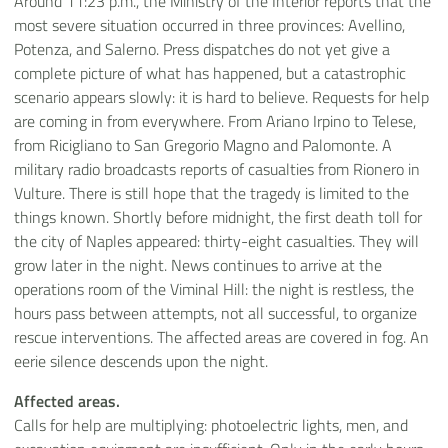
Around 11:23 p.m., the Ministry of the Interior reports that the
most severe situation occurred in three provinces: Avellino,
Potenza, and Salerno. Press dispatches do not yet give a
complete picture of what has happened, but a catastrophic
scenario appears slowly: it is hard to believe. Requests for help
are coming in from everywhere. From Ariano Irpino to Telese,
from Ricigliano to San Gregorio Magno and Palomonte. A
military radio broadcasts reports of casualties from Rionero in
Vulture. There is still hope that the tragedy is limited to the
things known. Shortly before midnight, the first death toll for
the city of Naples appeared: thirty-eight casualties. They will
grow later in the night. News continues to arrive at the
operations room of the Viminal Hill: the night is restless, the
hours pass between attempts, not all successful, to organize
rescue interventions. The affected areas are covered in fog. An
eerie silence descends upon the night.
Affected areas.
Calls for help are multiplying: photoelectric lights, men, and