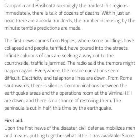
Campania and Basilicata seemingly the hardest-hit regions.
Immediately, there is talk of dozens of deaths. Within just an
hour, there are already hundreds, the number increasing by the
minute: terrible predictions are made.
The first news comes from Naples, where some buildings have
collapsed and people, terrified, have poured into the streets.
Infinite columns of cars are seeking a way out to the
countryside; traffic is jammed. The radio said the tremors might
happen again. Everywhere, the rescue operations seem
difficult. Electricity and telephone lines are down. From Rome
southwards, there is silence. Communications between the
earthquake areas and the operations room at the Viminal Hill
are down, and there is no chance of restoring them. The
peninsula is cut in half, this time by the earthquake.
First aid.
Upon the first news of the disaster, civil defense mobilizes men
and means, putting together what little it has available. Some