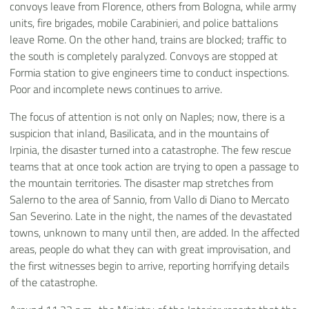
convoys leave from Florence, others from Bologna, while army
units, fire brigades, mobile Carabinieri, and police battalions
leave Rome. On the other hand, trains are blocked; traffic to
the south is completely paralyzed. Convoys are stopped at
Formia station to give engineers time to conduct inspections.
Poor and incomplete news continues to arrive.
The focus of attention is not only on Naples; now, there is a
suspicion that inland, Basilicata, and in the mountains of
Irpinia, the disaster turned into a catastrophe. The few rescue
teams that at once took action are trying to open a passage to
the mountain territories. The disaster map stretches from
Salerno to the area of Sannio, from Vallo di Diano to Mercato
San Severino. Late in the night, the names of the devastated
towns, unknown to many until then, are added. In the affected
areas, people do what they can with great improvisation, and
the first witnesses begin to arrive, reporting horrifying details
of the catastrophe.