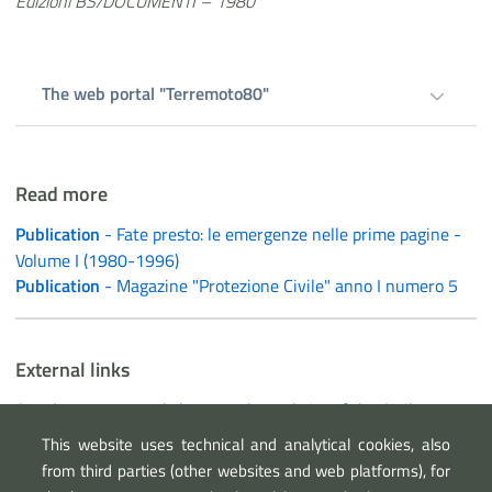
Edizioni BS/DOCUMENTI – 1980
The web portal "Terremoto80"
Read more
Publication
- Fate presto: le emergenze nelle prime pagine -
Volume I (1980-1996)
Publication
- Magazine "Protezione Civile" anno I numero 5
External links
Supplementary worksheet on the website of the Civil
Protection Department
This website uses technical and analytical cookies, also
The web portal "Terremoto80"
from third parties (other websites and web platforms), for