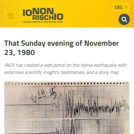
ENG
Vai al contenuto principale
Raggiungi il piè di pagina
Cerca nel sito
Io non rischio
Presidency of the Council of Ministers
That Sunday evening of November
23, 1980
INGV has created a web portal on the Irpinia earthquake with
extensive scientific insights, testimonies, and a story map