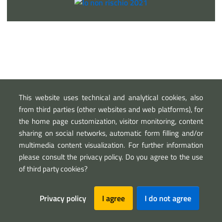
This website uses technical and analytical cookies, also
from third parties (other websites and web platforms), for
Sezione Link Utili
the home page customization, visitor monitoring, content
sharing on social networks, automatic form filling and/or
Privacy
Legal notice
Map
multimedia content visualization. For further information
please consult the privacy policy. Do you agree to the use
of third party cookies?
Privacy policy
I agree
I do not agree