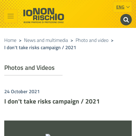
ENG
Vai al contenuto principale
Raggiungi il piè di pagina
Cerca nel sito
Io non rischio
Presidency of the Council of Ministers
Home
>
News and multimedia
>
Photo and video
>
I don't take risks campaign / 2021
Photos and Videos
24 October 2021
I don't take risks campaign / 2021