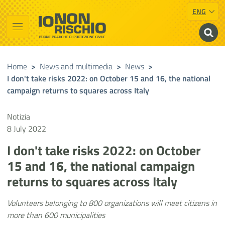
ENG
Vai al contenuto principale
Raggiungi il piè di pagina
Cerca nel sito
Io non rischio
Presidency of the Council of Ministers
Home
>
News and multimedia
>
News
>
I don't take risks 2022: on October 15 and 16, the national
campaign returns to squares across Italy
Notizia
8 July 2022
I don't take risks 2022: on October
15 and 16, the national campaign
returns to squares across Italy
Volunteers belonging to 800 organizations will meet citizens in
more than 600 municipalities