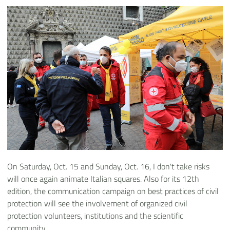
On Saturday, Oct. 15 and Sunday, Oct. 16, I don't take risks
will once again animate Italian squares. Also for its 12th
edition, the communication campaign on best practices of civil
protection will see the involvement of organized civil
protection volunteers, institutions and the scientific
community.