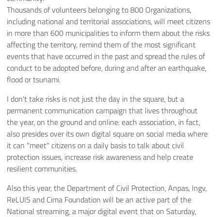
Thousands of volunteers belonging to 800 Organizations,
including national and territorial associations, will meet citizens
in more than 600 municipalities to inform them about the risks
affecting the territory, remind them of the most significant
events that have occurred in the past and spread the rules of
conduct to be adopted before, during and after an earthquake,
flood or tsunami.
I don't take risks is not just the day in the square, but a
permanent communication campaign that lives throughout
the year, on the ground and online: each association, in fact,
also presides over its own digital square on social media where
it can "meet" citizens on a daily basis to talk about civil
protection issues, increase risk awareness and help create
resilient communities.
Also this year, the Department of Civil Protection, Anpas, Ingv,
ReLUIS and Cima Foundation will be an active part of the
National streaming, a major digital event that on Saturday,