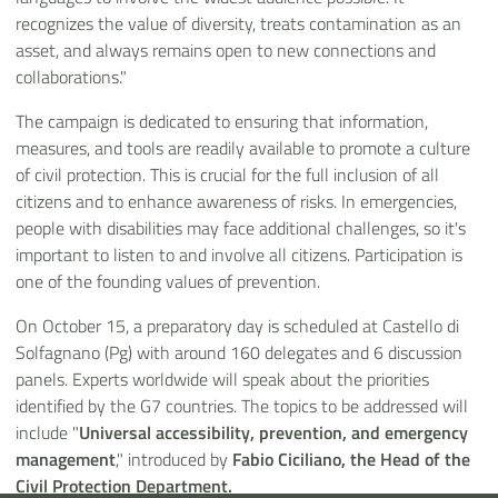
recognizes the value of diversity, treats contamination as an
asset, and always remains open to new connections and
collaborations."
The campaign is dedicated to ensuring that information,
measures, and tools are readily available to promote a culture
of civil protection. This is crucial for the full inclusion of all
citizens and to enhance awareness of risks. In emergencies,
people with disabilities may face additional challenges, so it's
important to listen to and involve all citizens. Participation is
one of the founding values of prevention.
On October 15, a preparatory day is scheduled at Castello di
Solfagnano (Pg) with around 160 delegates and 6 discussion
panels. Experts worldwide will speak about the priorities
identified by the G7 countries. The topics to be addressed will
include "
Universal accessibility, prevention, and emergency
management
," introduced by
Fabio Ciciliano, the Head of the
Civil Protection Department.