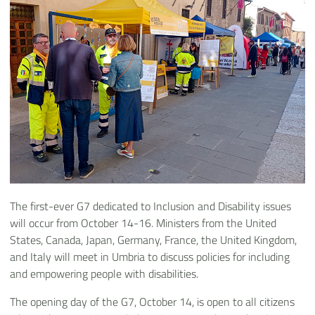
The first-ever G7 dedicated to Inclusion and Disability issues
will occur from October 14-16. Ministers from the United
States, Canada, Japan, Germany, France, the United Kingdom,
and Italy will meet in Umbria to discuss policies for including
and empowering people with disabilities.
The opening day of the G7, October 14, is open to all citizens