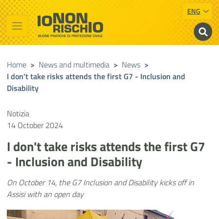
ENG
Vai al contenuto principale
Raggiungi il piè di pagina
Cerca nel sito
Io non rischio
Presidency of the Council of Ministers
Home
>
News and multimedia
>
News
>
I don't take risks attends the first G7 - Inclusion and
Disability
Notizia
14 October 2024
I don't take risks attends the first G7
- Inclusion and Disability
On October 14, the G7 Inclusion and Disability kicks off in
Assisi with an open day