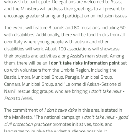
who wish to participate. Delegations are welcomed to Assisi,
and the Ministers will address their greetings to all present to
encourage greater sharing and participation on inclusion issues.
The event will feature 3 bands and 80 musicians, including 50
with disabilities. Additionally, there will be food trucks from all
over Italy where young people with autism and other
disabilities will work. About 100 associations will showcase
their projects and activities along Assisi's main street. Among
them, there will be an
I don't take risks information point
set
up with volunteers from the Umbria Region, including the
Bastia Umbra Municipal Group, Perugia Municipal Group,
Cannara Municipal Group, and "Le orme di Askan-Sezione di
Narni" rescue dog groups, who are bringing
I don't take risks -
Flood
to Assisi.
The commitment of
I don't take risks
in this area is stated in
the Manifesto: "The national campaign
I don't take risks - good
civil protection practices
promotes initiatives, tools, and
languages to involve the widest audience possible. It