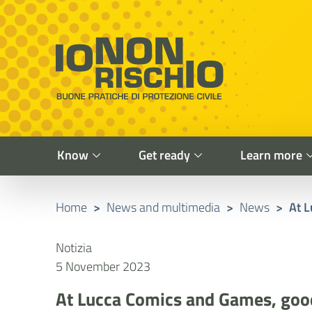
Vai al contenuto principale
Raggiungi il piè di pagina
Cerca nel sito
Io non rischio
Presidency of the Council of Ministers
Know
Get ready
Learn more
Home
>
News and multimedia
>
News
>
At L
Notizia
5 November 2023
At Lucca Comics and Games, good 