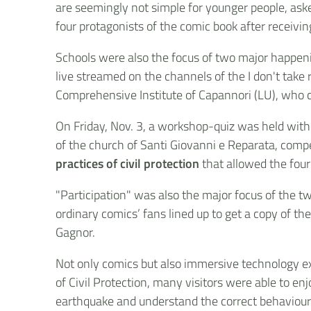
are seemingly not simple for younger people, ask
four protagonists of the comic book after receivin
Schools were also the focus of two major happeni
live streamed on the channels of the I don't take
Comprehensive Institute of Capannori (LU), who c
On Friday, Nov. 3, a workshop-quiz was held with
of the church of Santi Giovanni e Reparata, compe
practices of civil protection
that allowed the four
"Participation" was also the major focus of the tw
ordinary comics’ fans lined up to get a copy of t
Gagnor.
Not only comics but also immersive technology ex
of Civil Protection, many visitors were able to enj
earthquake and understand the correct behaviours 