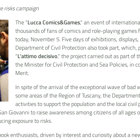
ake risks campaign
The "
Lucca Comics&Games
," an event of internationa
thousands of fans of comics and role-playing games fr
today, November 5. Five days of exhibitions, displays
Department of Civil Protection also took part, which, 
"
L'attimo decisivo
," the project carried out as part o
the Minister for Civil Protection and Sea Policies, in 
Merit.
In spite of the arrival of the exceptional wave of bad 
some areas of the Region of Tuscany, the Department
activities to support the population and the local civ
 San Giovanni to raise awareness among citizens of all ages
ucing exposure to risks.
ook enthusiasts, driven by interest and curiosity about a ne