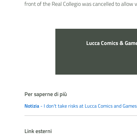
front of the Real Collegio was cancelled to allow 
Lucca Comics & Game
Per saperne di più
Notizia
- I don't take risks at Lucca Comics and Games
Link esterni