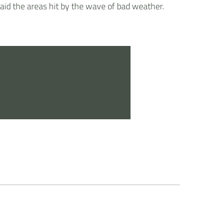
 aid the areas hit by the wave of bad weather.