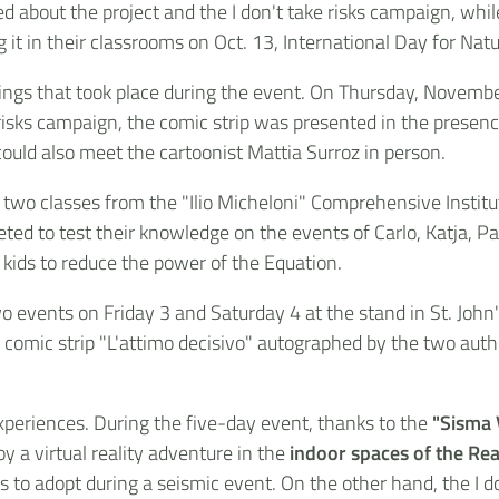
ed about the project and the I don't take risks campaign, wh
g it in their classrooms on Oct. 13, International Day for Nat
ngs that took place during the event. On Thursday, November 
 risks campaign, the comic strip was presented in the presen
ould also meet the cartoonist Mattia Surroz in person.
 two classes from the "Ilio Micheloni" Comprehensive Institu
ted to test their knowledge on the events of Carlo, Katja, P
 kids to reduce the power of the Equation.
o events on Friday 3 and Saturday 4 at the stand in St. John'
he comic strip "L'attimo decisivo" autographed by the two aut
periences. During the five-day event, thanks to the
"Sisma
oy a virtual reality adventure in the
indoor spaces of the Rea
to adopt during a seismic event. On the other hand, the I do