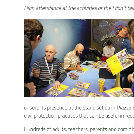
High attendance at the activities of the I don't t
ensure its presence at the stand set up in Piazza
civil protection practices that can be useful in red
Hundreds of adults, teachers, parents and comic b