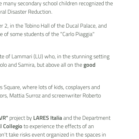
ile many secondary school children recognized the
ural Disaster Reduction.
2, in the Tobino Hall of the Ducal Palace, and
ce of some students of the "Carlo Piaggia"
te of Lammari (LU) who, in the stunning setting
aolo and Samira, but above all on the
good
s Square, where lots of kids, cosplayers and
hors, Mattia Surroz and screenwriter Roberto
 VR"
project by
LARES Italia
and the Department
l Collegio
to experience the effects of an
n't take risks event organized in the spaces in