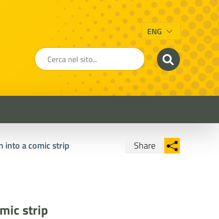
ENG
 into a comic strip
Share
Condividi su Facebook
Condividi su
Condividi su Twitter
Condividi su LinkedIn
mic strip