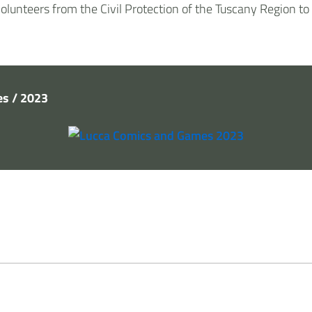
volunteers from the Civil Protection of the Tuscany Region to
s / 2023