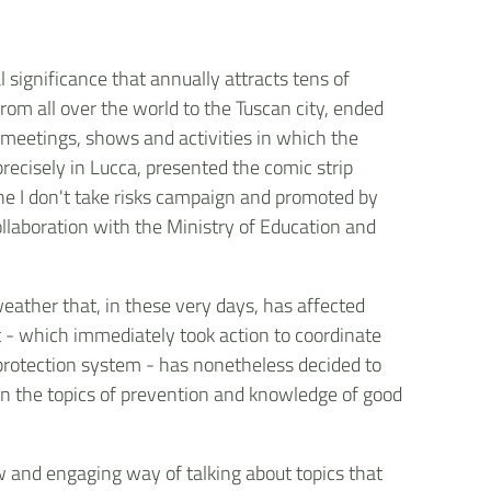
l significance that annually attracts tens of
om all over the world to the Tuscan city, ended
, meetings, shows and activities in which the
precisely in Lucca, presented the comic strip
f the I don't take risks campaign and promoted by
collaboration with the Ministry of Education and
weather that, in these very days, has affected
 - which immediately took action to coordinate
il protection system - has nonetheless decided to
 on the topics of prevention and knowledge of good
w and engaging way of talking about topics that