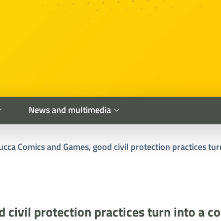
News and multimedia
ucca Comics and Games, good civil protection practices turn
civil protection practices turn into a co