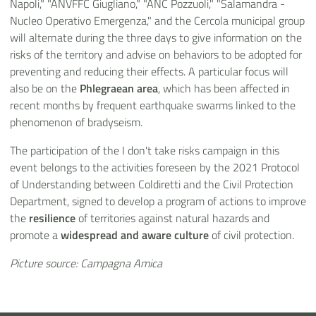
Napoli," "ANVFFC Giugliano," "ANC Pozzuoli," "Salamandra -
Nucleo Operativo Emergenza," and the Cercola municipal group
will alternate during the three days to give information on the
risks of the territory and advise on behaviors to be adopted for
preventing and reducing their effects. A particular focus will
also be on the
Phlegraean area
, which has been affected in
recent months by frequent earthquake swarms linked to the
phenomenon of bradyseism.
The participation of the I don't take risks campaign in this
event belongs to the activities foreseen by the 2021 Protocol
of Understanding between Coldiretti and the Civil Protection
Department, signed to develop a program of actions to improve
the
resilience
of territories against natural hazards and
promote a
widespread and aware culture
of civil protection.
Picture source: Campagna Amica