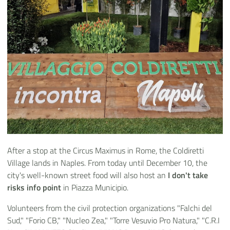
After a stop at the Circus Maximus in Rome, the Coldiretti
Village lands in Naples. From today until December 10, the
city's well-known street food will also host an
I don't take
risks info point
in Piazza Municipio.
Volunteers from the civil protection organizations "Falchi del
Sud," "Forio CB," "Nucleo Zea," "Torre Vesuvio Pro Natura," "C.R.I