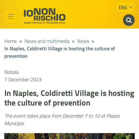
ENG
Vai al contenuto principale
Raggiungi il piè di pagina
Cerca nel sito
Io non rischio
Presidency of the Council of Ministers
Home
>
News and multimedia
>
News
>
In Naples, Coldiretti Village is hosting the culture of
prevention
Notizia
7 December 2023
In Naples, Coldiretti Village is hosting
the culture of prevention
The event takes place from December 7 to 10 at Piazza
Municipio