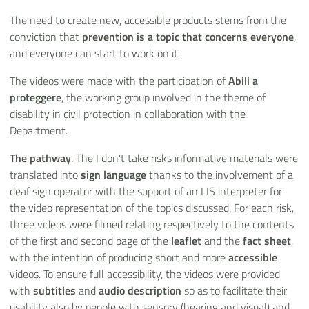
The need to create new, accessible products stems from the
conviction that
prevention is a topic that concerns everyone
,
and everyone can start to work on it.
The videos were made with the participation of
Abili a
proteggere
, the working group involved in the theme of
disability in civil protection in collaboration with the
Department.
The pathway
. The I don't take risks informative materials were
translated into
sign language
thanks to the involvement of a
deaf sign operator with the support of an LIS interpreter for
the video representation of the topics discussed. For each risk,
three videos were filmed relating respectively to the contents
of the first and second page of the
leaflet
and the
fact sheet
,
with the intention of producing short and more
accessible
videos. To ensure full accessibility, the videos were provided
with
subtitles
and
audio description
so as to facilitate their
usability also by people with sensory (hearing and visual) and