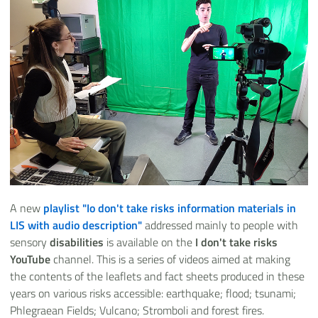
A new
playlist "
Io don't take risks information materials in
LIS with audio description
"
addressed mainly to people with
sensory
disabilities
is available on the
I don't take risks
YouTube
channel. This is a series of videos aimed at making
the contents of the leaflets and fact sheets produced in these
years on various risks accessible: earthquake; flood; tsunami;
Phlegraean Fields; Vulcano; Stromboli and forest fires.