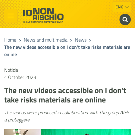
ENG
Vai al contenuto principale
Raggiungi il piè di pagina
Cerca nel sito
Io non rischio
Presidency of the Council of Ministers
Home
>
News and multimedia
>
News
>
The new videos accessible on I don't take risks materials are
online
Notizia
4 October 2023
The new videos accessible on I don't
take risks materials are online
The videos were produced in collaboration with the group Abili
a proteggere