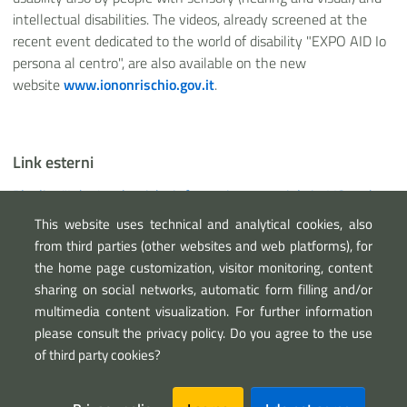
intellectual disabilities. The videos, already screened at the
recent event dedicated to the world of disability "EXPO AID Io
persona al centro", are also available on the new
website
www.iononrischio.gov.it
.
Link esterni
Playlist "I don't take risks information materials in LIS and
with audio description"
This website uses technical and analytical cookies, also
Abili a proteggere website
from third parties (other websites and web platforms), for
the home page customization, visitor monitoring, content
sharing on social networks, automatic form filling and/or
multimedia content visualization. For further information
please consult the privacy policy. Do you agree to the use
of third party cookies?
Sezione Link Utili