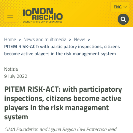
ENG
Vai al contenuto principale
Raggiungi il piè di pagina
Cerca nel sito
Io non rischio
Presidency of the Council of Ministers
Home
>
News and multimedia
>
News
>
PITEM RISK-ACT: with participatory inspections, citizens
become active players in the risk management system
Notizia
9 July 2022
PITEM RISK-ACT: with participatory
inspections, citizens become active
players in the risk management
system
CIMA Foundation and Liguria Region Civil Protection lead