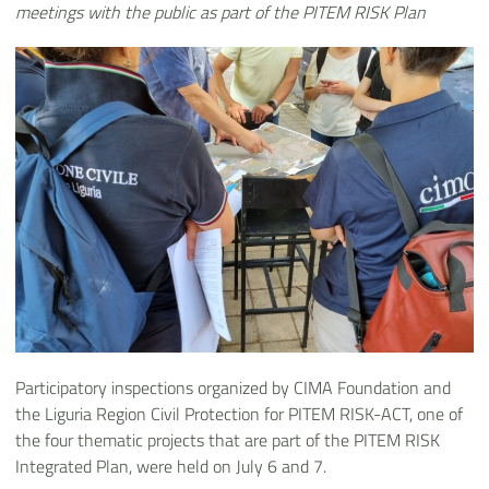
meetings with the public as part of the PITEM RISK Plan
Participatory inspections organized by CIMA Foundation and
the Liguria Region Civil Protection for PITEM RISK-ACT, one of
the four thematic projects that are part of the PITEM RISK
Integrated Plan, were held on July 6 and 7.