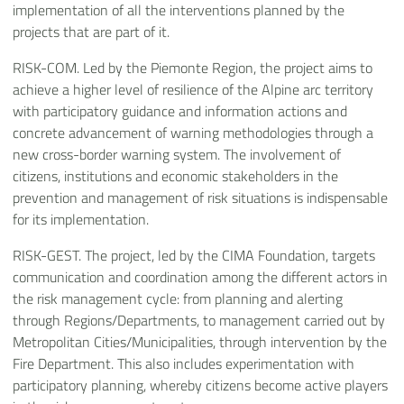
implementation of all the interventions planned by the
projects that are part of it.
RISK-COM. Led by the Piemonte Region, the project aims to
achieve a higher level of resilience of the Alpine arc territory
with participatory guidance and information actions and
concrete advancement of warning methodologies through a
new cross-border warning system. The involvement of
citizens, institutions and economic stakeholders in the
prevention and management of risk situations is indispensable
for its implementation.
RISK-GEST. The project, led by the CIMA Foundation, targets
communication and coordination among the different actors in
the risk management cycle: from planning and alerting
through Regions/Departments, to management carried out by
Metropolitan Cities/Municipalities, through intervention by the
Fire Department. This also includes experimentation with
participatory planning, whereby citizens become active players