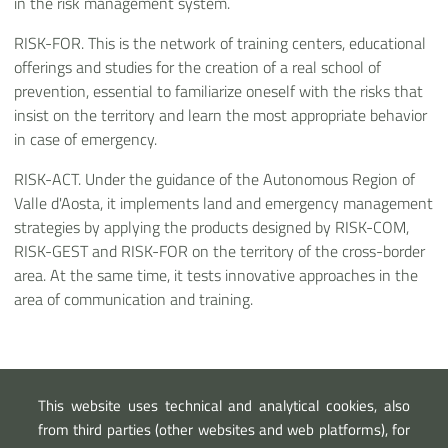
in the risk management system.
RISK-FOR. This is the network of training centers, educational
offerings and studies for the creation of a real school of
prevention, essential to familiarize oneself with the risks that
insist on the territory and learn the most appropriate behavior
in case of emergency.
RISK-ACT. Under the guidance of the Autonomous Region of
Valle d'Aosta, it implements land and emergency management
strategies by applying the products designed by RISK-COM,
RISK-GEST and RISK-FOR on the territory of the cross-border
area. At the same time, it tests innovative approaches in the
area of communication and training.
Link esterni
This website uses technical and analytical cookies, also
Piano PITEM RISK
from third parties (other websites and web platforms), for