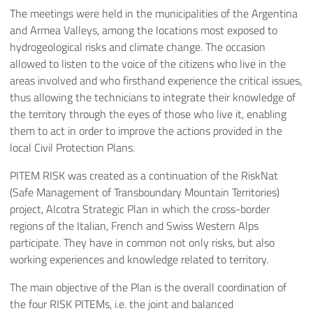
The meetings were held in the municipalities of the Argentina
and Armea Valleys, among the locations most exposed to
hydrogeological risks and climate change. The occasion
allowed to listen to the voice of the citizens who live in the
areas involved and who firsthand experience the critical issues,
thus allowing the technicians to integrate their knowledge of
the territory through the eyes of those who live it, enabling
them to act in order to improve the actions provided in the
local Civil Protection Plans.
PITEM RISK was created as a continuation of the RiskNat
(Safe Management of Transboundary Mountain Territories)
project, Alcotra Strategic Plan in which the cross-border
regions of the Italian, French and Swiss Western Alps
participate. They have in common not only risks, but also
working experiences and knowledge related to territory.
The main objective of the Plan is the overall coordination of
the four RISK PITEMs, i.e. the joint and balanced