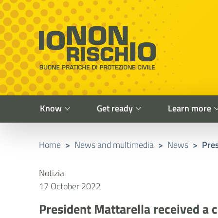
Vai al contenuto principale
Raggiungi il piè di pagina
Cerca nel sito
Io non rischio
Presidency of the Council of Ministers
Know
Get ready
Learn more
Home
>
News and multimedia
>
News
>
Pres
Notizia
17 October 2022
President Mattarella received a c