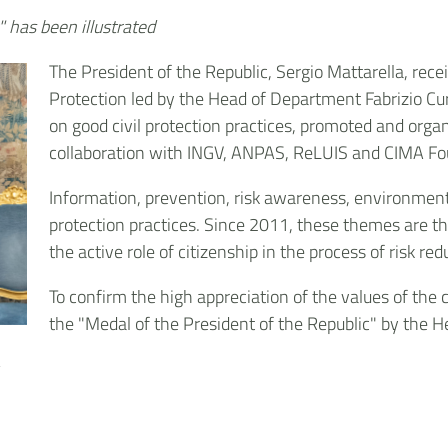
" has been illustrated
The President of the Republic, Sergio Mattarella, recei
Protection led by the Head of Department Fabrizio Cur
on good civil protection practices, promoted and orga
collaboration with INGV, ANPAS, ReLUIS and CIMA Fo
Information, prevention, risk awareness, environmenta
protection practices. Since 2011, these themes are t
the active role of citizenship in the process of risk red
To confirm the high appreciation of the values of the 
the "Medal of the President of the Republic" by the H