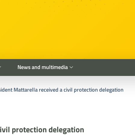
News and multimedia
ident Mattarella received a civil protection delegation
ivil protection delegation