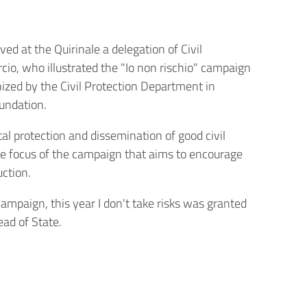
ved at the Quirinale a delegation of Civil
cio, who illustrated the "Io non rischio" campaign
nized by the Civil Protection Department in
undation.
l protection and dissemination of good civil
he focus of the campaign that aims to encourage
uction.
campaign, this year I don't take risks was granted
ead of State.