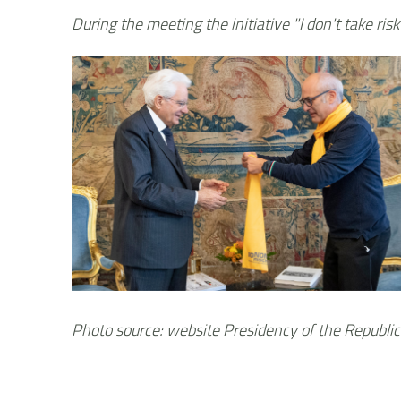
During the meeting the initiative "I don't take risk
Photo source: website Presidency of the Republic