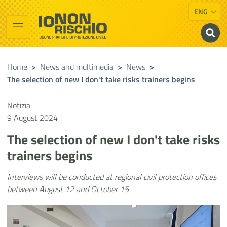
ENG
Vai al contenuto principale
Raggiungi il piè di pagina
Cerca nel sito
Io non rischio
Presidency of the Council of Ministers
Home
>
News and multimedia
>
News
>
The selection of new I don't take risks trainers begins
Notizia
9 August 2024
The selection of new I don't take risks
trainers begins
Interviews will be conducted at regional civil protection offices
between August 12 and October 15