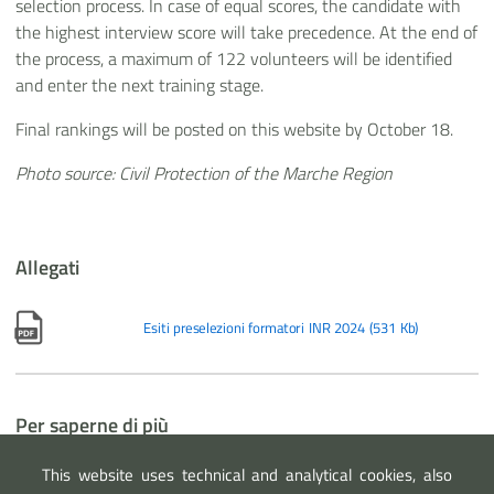
selection process. In case of equal scores, the candidate with
the highest interview score will take precedence. At the end of
the process, a maximum of 122 volunteers will be identified
and enter the next training stage.
Final rankings will be posted on this website by October 18.
Photo source: Civil Protection of the Marche Region
Allegati
Esiti preselezioni formatori INR 2024
(
531 Kb
)
Per saperne di più
Notizia
- Selection procedures for new volunteer trainers are
This website uses technical and analytical cookies, also
now online