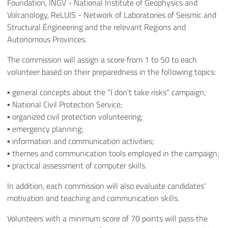
Foundation, INGV - National Institute of Geophysics and
Volcanology, ReLUIS - Network of Laboratories of Seismic and
Structural Engineering and the relevant Regions and
Autonomous Provinces.
The commission will assign a score from 1 to 50 to each
volunteer based on their preparedness in the following topics:
▪ general concepts about the "I don't take risks" campaign;
▪ National Civil Protection Service;
▪ organized civil protection volunteering;
▪ emergency planning;
▪ information and communication activities;
▪ themes and communication tools employed in the campaign;
▪ practical assessment of computer skills.
In addition, each commission will also evaluate candidates'
motivation and teaching and communication skills.
Volunteers with a minimum score of 70 points will pass the