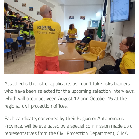
Attached is the list of applicants as I don't take risks trainers
who have been selected for the upcoming selection interviews,
which will occur between August 12 and October 15 at the
regional civil protection offices.
Each candidate, convened by their Region or Autonomous
Province, will be evaluated by a special commission made up of
representatives from the Civil Protection Department, CIMA