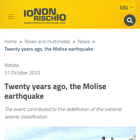
ENG
Vai al contenuto principale
Raggiungi il piè di pagina
Cerca nel sito
Io non rischio
Presidency of the Council of Ministers
Home
>
News and multimedia
>
News
>
Twenty years ago, the Molise earthquake
Notizia
31 October 2022
Twenty years ago, the Molise
earthquake
The event contributed to the redefinition of the national
seismic classification