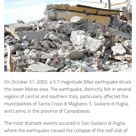
On October 31, 2002, a 5.7 magnitude (Mw) earthquake struck
the lower Molise area. The earthquake, distinctly felt in several
regions of central and southern Italy, particularly affected the
municipalities of Santa Croce di Magliano, S. Giuliano di Puglia,
and Larino, in the province of Campobasso.
The most dramatic events occurred in San Giuliano di Puglia,
where the earthquake caused the collapse of the roof slab of