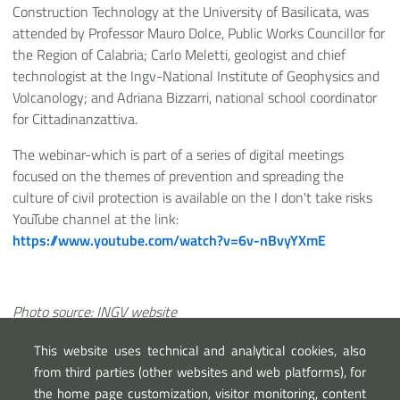
Construction Technology at the University of Basilicata, was
attended by Professor Mauro Dolce, Public Works Councillor for
the Region of Calabria; Carlo Meletti, geologist and chief
technologist at the Ingv-National Institute of Geophysics and
Volcanology; and Adriana Bizzarri, national school coordinator
for Cittadinanzattiva.
The webinar-which is part of a series of digital meetings
focused on the themes of prevention and spreading the
culture of civil protection is available on the I don't take risks
YouTube channel at the link:
https://www.youtube.com/watch?v=6v-nBvyYXmE
Photo source: INGV website
This website uses technical and analytical cookies, also
from third parties (other websites and web platforms), for
the home page customization, visitor monitoring, content