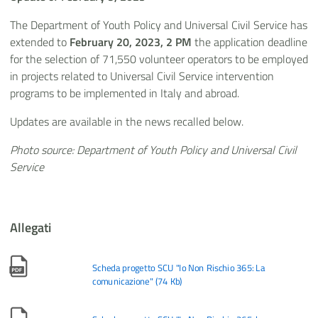
The Department of Youth Policy and Universal Civil Service has
extended to
February 20, 2023, 2 PM
the application deadline
for the selection of 71,550 volunteer operators to be employed
in projects related to Universal Civil Service intervention
programs to be implemented in Italy and abroad.
Updates are available in the news recalled below.
Photo source: Department of Youth Policy and Universal Civil
Service
Allegati
Scheda progetto SCU "Io Non Rischio 365: La
comunicazione"
(
74 Kb
)