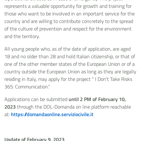
represents a valuable opportunity for growth and training for
those who want to be involved in an important service for the
country and are willing to contribute concretely to the spread
of the culture of prevention and respect for the environment
and the territory.
All young people who, as of the date of application, are aged
18 and no older than 28 and hold Italian citizenship, or that of
one of the other member states of the European Union or of a
country outside the European Union as long as they are legally
residing in Italy, may apply for the project " I Don't Take Risks
365: Communication."
Applications can be submitted
until 2 PM of February 10,
2023
through the DOL-Domanda on line platform reachable
at:
https://domandaonline.serviziocivile.it
Update of February 9, 2023