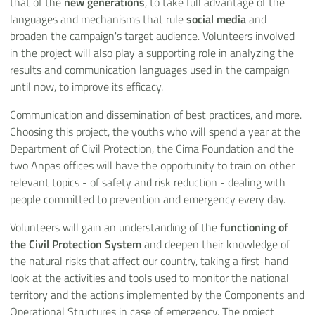
that of the
new generations
, to take full advantage of the
languages and mechanisms that rule
social media
and
broaden the campaign's target audience. Volunteers involved
in the project will also play a supporting role in analyzing the
results and communication languages used in the campaign
until now, to improve its efficacy.
Communication and dissemination of best practices, and more.
Choosing this project, the youths who will spend a year at the
Department of Civil Protection, the Cima Foundation and the
two Anpas offices will have the opportunity to train on other
relevant topics - of safety and risk reduction - dealing with
people committed to prevention and emergency every day.
Volunteers will gain an understanding of the
functioning of
the Civil Protection System
and deepen their knowledge of
the natural risks that affect our country, taking a first-hand
look at the activities and tools used to monitor the national
territory and the actions implemented by the Components and
Operational Structures in case of emergency. The project