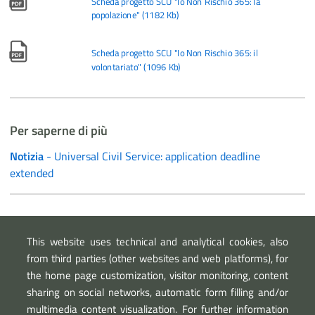
Scheda progetto SCU "Io Non Rischio 365: la
popolazione"
(
1182 Kb
)
Scheda progetto SCU "Io Non Rischio 365: il
volontariato"
(
1096 Kb
)
Per saperne di più
Notizia
- Universal Civil Service: application deadline
extended
Link esterni
This website uses technical and analytical cookies, also
Department for Youth Policy and Universal Civil Service
from third parties (other websites and web platforms), for
the home page customization, visitor monitoring, content
sharing on social networks, automatic form filling and/or
multimedia content visualization. For further information