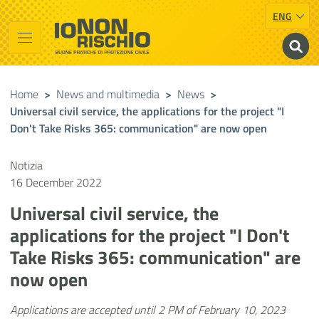
ENG
Vai al contenuto principale
Raggiungi il piè di pagina
Cerca nel sito
Io non rischio
Presidency of the Council of Ministers
Home
>
News and multimedia
>
News
>
Universal civil service, the applications for the project "I
Don't Take Risks 365: communication" are now open
Notizia
16 December 2022
Universal civil service, the
applications for the project "I Don't
Take Risks 365: communication" are
now open
Applications are accepted until 2 PM of February 10, 2023