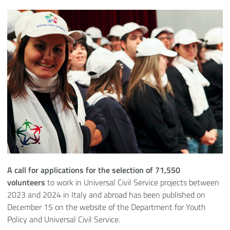
A call for applications for the selection of 71,550
volunteers
to work in Universal Civil Service projects between
2023 and 2024 in Italy and abroad has been published on
December 15 on the website of the Department for Youth
Policy and Universal Civil Service.