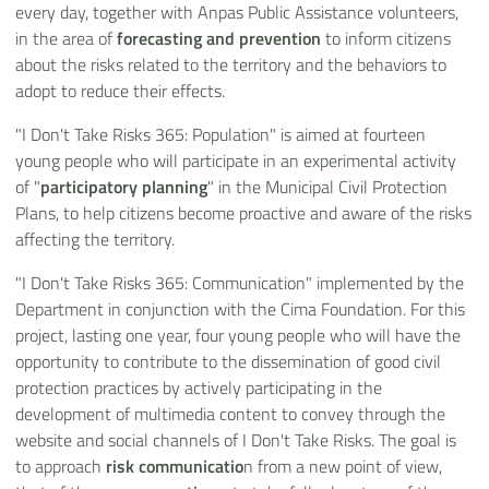
every day, together with Anpas Public Assistance volunteers,
in the area of
forecasting and prevention
to inform citizens
about the risks related to the territory and the behaviors to
adopt to reduce their effects.
"I Don't Take Risks 365: Population" is aimed at fourteen
young people who will participate in an experimental activity
of "
participatory planning
" in the Municipal Civil Protection
Plans, to help citizens become proactive and aware of the risks
affecting the territory.
"I Don't Take Risks 365: Communication" implemented by the
Department in conjunction with the Cima Foundation. For this
project, lasting one year, four young people who will have the
opportunity to contribute to the dissemination of good civil
protection practices by actively participating in the
development of multimedia content to convey through the
website and social channels of I Don't Take Risks. The goal is
to approach
risk communicatio
n from a new point of view,