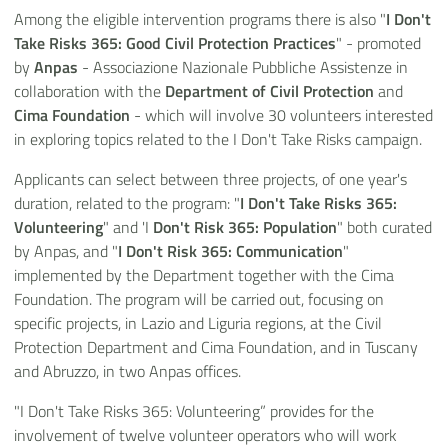
Among the eligible intervention programs there is also "
I Don't
Take Risks 365: Good Civil Protection Practices
" - promoted
by
Anpas
- Associazione Nazionale Pubbliche Assistenze in
collaboration with the
Department of Civil Protection
and
Cima Foundation
- which will involve 30 volunteers interested
in exploring topics related to the I Don't Take Risks campaign.
Applicants can select between three projects, of one year's
duration, related to the program: "
I Don't Take Risks 365:
Volunteering
" and 'I
Don't Risk 365: Population
" both curated
by Anpas, and "
I Don't Risk 365: Communication
"
implemented by the Department together with the Cima
Foundation. The program will be carried out, focusing on
specific projects, in Lazio and Liguria regions, at the Civil
Protection Department and Cima Foundation, and in Tuscany
and Abruzzo, in two Anpas offices.
"I Don't Take Risks 365: Volunteering” provides for the
involvement of twelve volunteer operators who will work