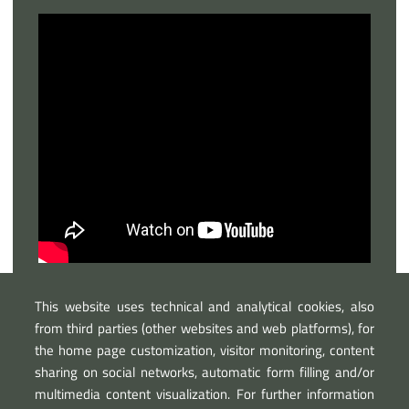
This website uses technical and analytical cookies, also
from third parties (other websites and web platforms), for
the home page customization, visitor monitoring, content
sharing on social networks, automatic form filling and/or
multimedia content visualization. For further information