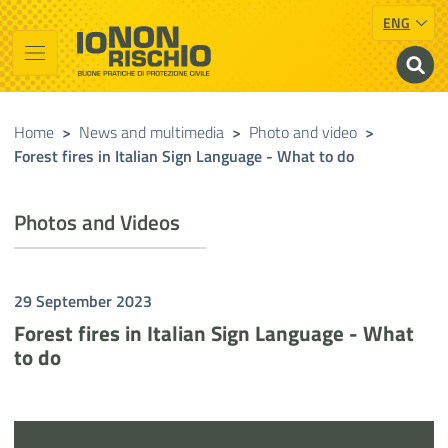
ENG
Vai al contenuto principale
Raggiungi il piè di pagina
Cerca nel sito
Io non rischio
Presidency of the Council of Ministers
Home
>
News and multimedia
>
Photo and video
>
Forest fires in Italian Sign Language - What to do
Photos and Videos
29 September 2023
Forest fires in Italian Sign Language - What
to do