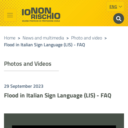
ENG
Vai al contenuto principale
Raggiungi il piè di pagina
Cerca nel sito
Io non rischio
Presidency of the Council of Ministers
Home
>
News and multimedia
>
Photo and video
>
Flood in Italian Sign Language (LIS) - FAQ
Photos and Videos
29 September 2023
Flood in Italian Sign Language (LIS) - FAQ