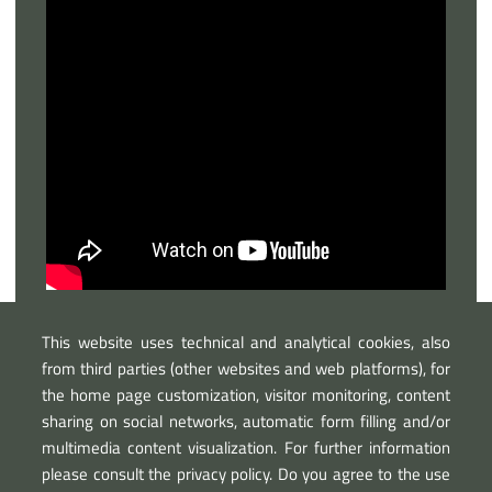
This website uses technical and analytical cookies, also
from third parties (other websites and web platforms), for
the home page customization, visitor monitoring, content
sharing on social networks, automatic form filling and/or
multimedia content visualization. For further information
please consult the privacy policy. Do you agree to the use