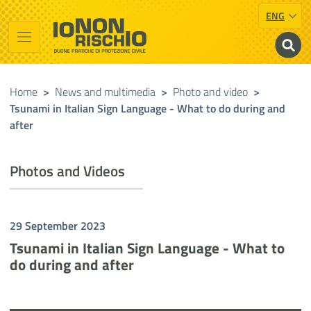
ENG
Vai al contenuto principale
Raggiungi il piè di pagina
Cerca nel sito
Io non rischio
Presidency of the Council of Ministers
Home
>
News and multimedia
>
Photo and video
>
Tsunami in Italian Sign Language - What to do during and
after
Photos and Videos
29 September 2023
Tsunami in Italian Sign Language - What to
do during and after