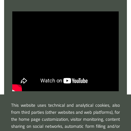
This website uses technical and analytical cookies, also
from third parties (other websites and web platforms), for
the home page customization, visitor monitoring, content
sharing on social networks, automatic form filling and/or