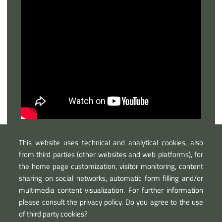
This website uses technical and analytical cookies, also
from third parties (other websites and web platforms), for
the home page customization, visitor monitoring, content
sharing on social networks, automatic form filling and/or
multimedia content visualization. For further information
please consult the privacy policy. Do you agree to the use
of third party cookies?