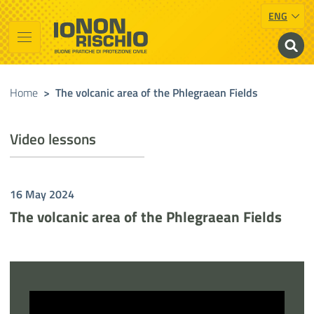
ENG
Vai al contenuto principale
Raggiungi il piè di pagina
Cerca nel sito
Io non rischio
Presidency of the Council of Ministers
Home
>
The volcanic area of the Phlegraean Fields
Video lessons
16 May 2024
The volcanic area of the Phlegraean Fields