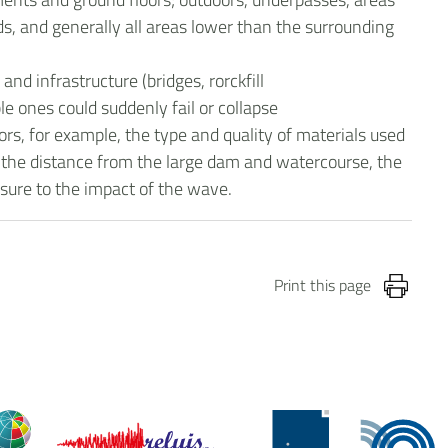
, and generally all areas lower than the surrounding
nd infrastructure (bridges, rorckfill
 ones could suddenly fail or collapse
rs, for example, the type and quality of materials used
ed, the distance from the large dam and watercourse, the
osure to the impact of the wave.
Print this page