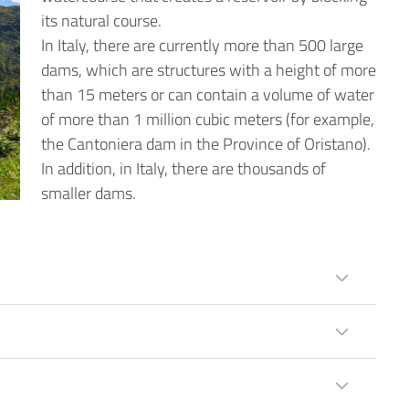
its natural course.
In Italy, there are currently more than 500 large
dams, which are structures with a height of more
than 15 meters or can contain a volume of water
of more than 1 million cubic meters (for example,
the Cantoniera dam in the Province of Oristano).
In addition, in Italy, there are thousands of
smaller dams.