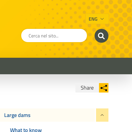
ENG
Share
Condividi su Facebook
Condividi su
Condividi su Twitter
Large dams
Condividi su LinkedIn
What to know