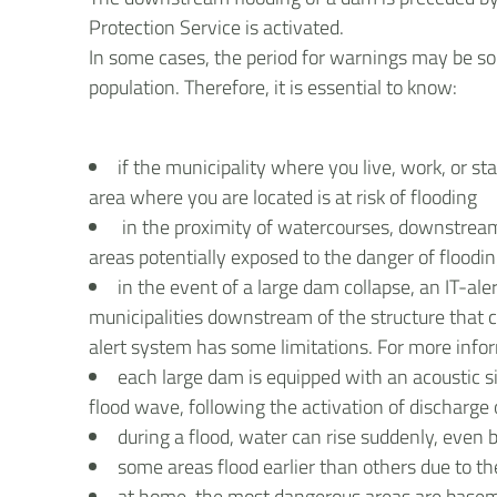
Protection Service is activated.
In some cases, the period for warnings may be so 
population. Therefore, it is essential to know:
if the municipality where you live, work, or st
area where you are located is at risk of flooding
in the proximity of watercourses, downstream
areas potentially exposed to the danger of floodi
in the event of a large dam collapse, an IT-ale
municipalities downstream of the structure that 
alert system has some limitations. For more info
each large dam is equipped with an acoustic s
flood wave, following the activation of discharge
during a flood, water can rise suddenly, even
some areas flood earlier than others due to t
at home, the most dangerous areas are baseme