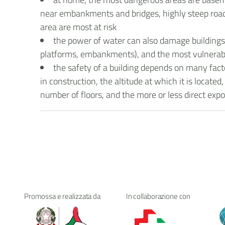
near embankments and bridges, highly steep roads
area are most at risk
the power of water can also damage buildings a
platforms, embankments), and the most vulnerable
the safety of a building depends on many facto
in construction, the altitude at which it is locat
number of floors, and the more or less direct exp
Promossa e realizzata da
In collaborazione con