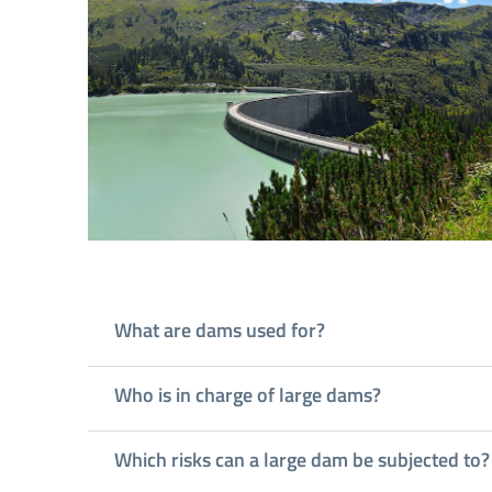
What are dams used for?
Who is in charge of large dams?
Which risks can a large dam be subjected to?