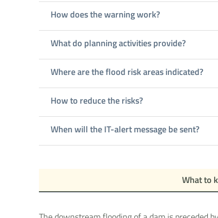
How does the warning work?
What do planning activities provide?
Where are the flood risk areas indicated?
How to reduce the risks?
When will the IT-alert message be sent?
What to 
The downstream flooding of a dam is preceded by s