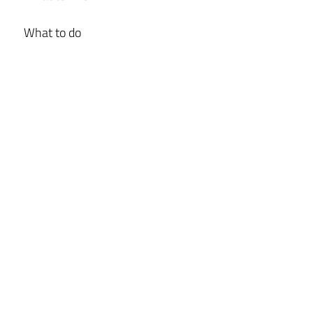
What to do