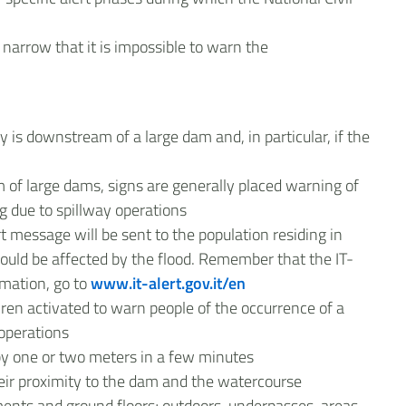
narrow that it is impossible to warn the
ay is downstream of a large dam and, in particular, if the
 of large dams, signs are generally placed warning of
ng due to spillway operations
rt message will be sent to the population residing in
could be affected by the flood. Remember that the IT-
rmation, go to
www.it-alert.gov.it/en
iren activated to warn people of the occurrence of a
 operations
 by one or two meters in a few minutes
heir proximity to the dam and the watercourse
nts and ground floors; outdoors, underpasses, areas