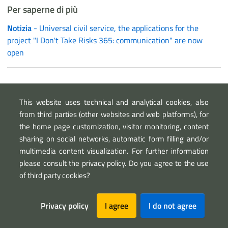
Per saperne di più
Notizia
- Universal civil service, the applications for the
project "I Don't Take Risks 365: communication" are now
open
Link esterni
This website uses technical and analytical cookies, also
Wbsite of ANA school camp
from third parties (other websites and web platforms), for
the home page customization, visitor monitoring, content
sharing on social networks, automatic form filling and/or
multimedia content visualization. For further information
please consult the privacy policy. Do you agree to the use
of third party cookies?
Sezione Link Utili
Privacy policy
I agree
I do not agree
Privacy
Legal notice
Map