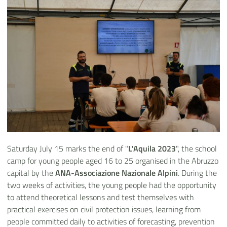
Saturday July 15 marks the end of "
L'Aquila 2023
", the school
camp for young people aged 16 to 25 organised in the Abruzzo
capital by the
ANA-Associazione Nazionale Alpini
. During the
two weeks of activities, the young people had the opportunity
to attend theoretical lessons and test themselves with
practical exercises on civil protection issues, learning from
people committed daily to activities of forecasting, prevention