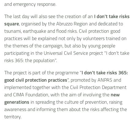
and emergency response.
The last day will also see the creation of an
I don't take risks
square
, organised by the Abruzzo Region and dedicated to
tsunami, earthquake and flood risks. Civil protection good
practices will be explained not only by volunteers trained on
the themes of the campaign, but also by young people
participating in the Universal Civil Service project "I don't take
risks 365: the population".
The project is part of the programme "
I don't take risks 365:
good civil protection practices
", promoted by ANPAS and
implemented together with the Civil Protection Department
and CIMA Foundation, with the aim of involving the
new
generations
in spreading the culture of prevention, raising
awareness and informing them about the risks affecting the
territory.