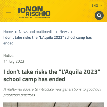
ENG
Vai al contenuto principale
Raggiungi il piè di pagina
Cerca nel sito
Io non rischio
Presidency of the Council of Ministers
Home
>
News and multimedia
>
News
>
I don't take risks the "L'Aquila 2023" school camp has
ended
Notizia
14 July 2023
I don't take risks the "L'Aquila 2023"
school camp has ended
A multi-risk square to introduce new generations to good civil
protection practices